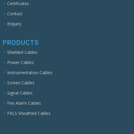
Certificates
Contact
Enquiry
PRODUCTS
Shielded Cables
Power Cables
Instrumentation Cables
Screen Cables
Signal Cables
Fire Alarm Cables
FRLS Sheathed Cables