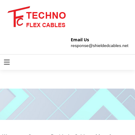
Email Us
response@shieldedcables.net
Copper Braided