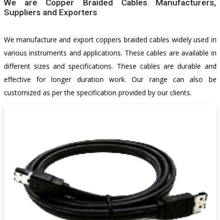
We are Copper Braided Cables Manufacturers,
Suppliers and Exporters
Cables
We manufacture and export coppers braided cables widely used in
various instruments and applications. These cables are available in
different sizes and specifications. These cables are durable and
effective for longer duration work. Our range can also be
customized as per the specification provided by our clients.