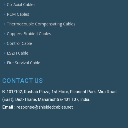
Co-Axial Cables
PCM Cables
Thermocouple Compensating Cables
Coppers Braided Cables
Control Cable
LSZH Cable
Fire Survival Cable
CONTACT US
B-101/102, Rushab Plaza, 1st Floor, Pleasent Park, Mira Road
(East), Dist-Thane, Maharashtra-401 107, India.
Email :
response@shieldedcables.net