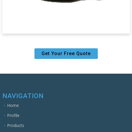
Get Your Free Quote
NAVIGATION
Home
Profile
Products